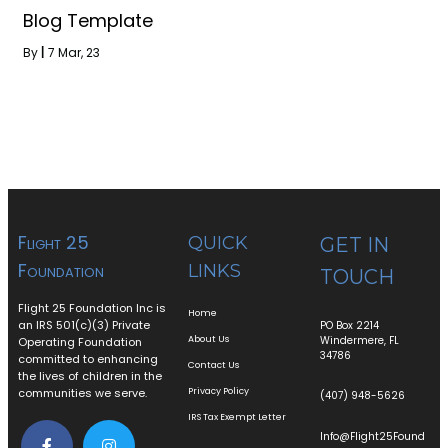
Blog Template
By
|
7
Mar, 23
Flight 25
QUICK
GET IN
Foundation
LINKS
TOUCH
Flight 25 Foundation Inc is
Home
an IRS 501(c)(3) Private
PO Box 2214
About Us
Windermere, FL
Operating Foundation
34786
committed to enhancing
Contact Us
the lives of children in the
communities we serve.
Privacy Policy
(407) 948-5626
IRS Tax Exempt Letter
Info@Flight25Found