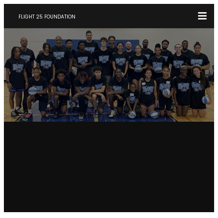
FLIGHT 25 FOUNDATION