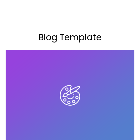
Blog Template