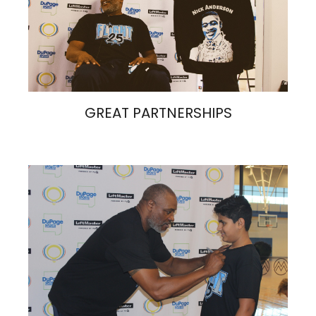
GREAT PARTNERSHIPS