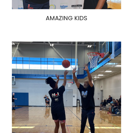
AMAZING KIDS