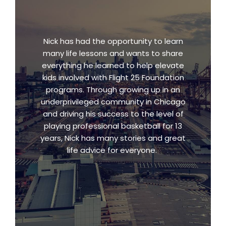
Nick has had the opportunity to learn
many life lessons and wants to share
everything he learned to help elevate
kids involved with Flight 25 Foundation
programs. Through growing up in an
underprivileged community in Chicago
and driving his success to the level of
playing professional basketball for 13
years, Nick has many stories and great
life advice for everyone.