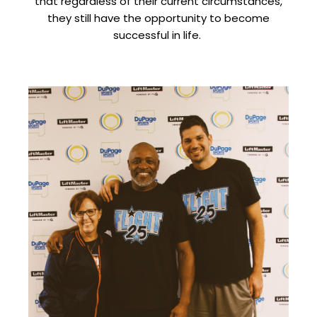
that regardless of their current circumstances,
they still have the opportunity to become
successful in life.