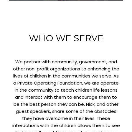
WHO WE SERVE
We partner with community, government, and
other non-profit organizations to enhancing the
lives of children in the communities we serve. As
a Private Operating Foundation, we are operate
in the community to teach children life lessons
and interact with them to encourage them to
be the best person they can be. Nick, and other
guest speakers, share some of the obstacles
they have overcome in their lives. These
interactions with the children allows them to see