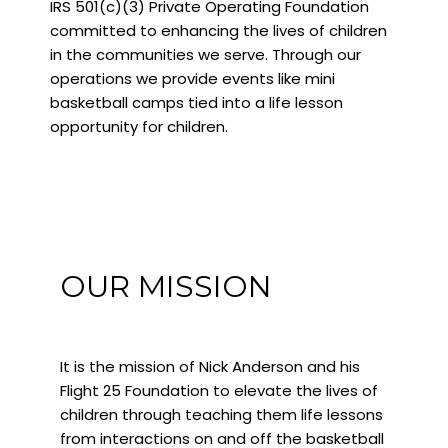
IRS 501(c)(3) Private Operating Foundation
committed to enhancing the lives of children
in the communities we serve. Through our
operations we provide events like mini
basketball camps tied into a life lesson
opportunity for children.
OUR MISSION
It is the mission of Nick Anderson and his
Flight 25 Foundation to elevate the lives of
children through teaching them life lessons
from interactions on and off the basketball