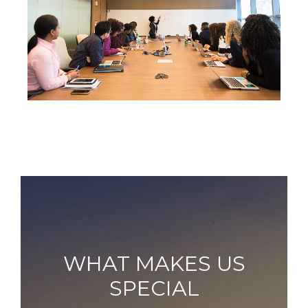
WHAT MAKES US
SPECIAL