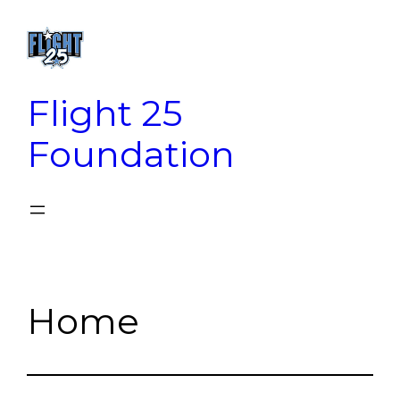
Skip
to
content
Flight 25
Foundation
Home