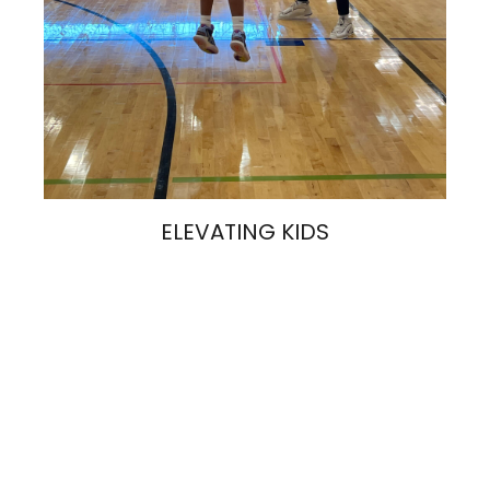
ELEVATING KIDS