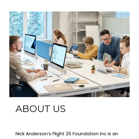
ABOUT US
Nick Anderson’s Flight 25 Foundation Inc is an