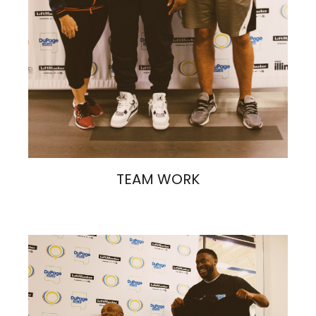
TEAM WORK