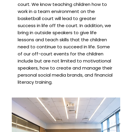
court. We know teaching children how to
work in a team environment on the
basketball court will lead to greater
success in life off the court. In addition, we
bring in outside speakers to give life
lessons and teach skills that the children
need to continue to succeed in life. Some
of our off-court events for the children
include but are not limited to motivational
speakers, how to create and manage their
personal social media brands, and financial
literacy training.