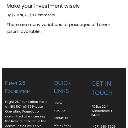
Make your Investment wisely
By
|
7
Mar, 23
|
0 Comments
There are many variations of passages of Lorem
Ipsum available…
Flight 25
QUICK
GET IN
Foundation
LINKS
TOUCH
Flight 25 Foundation Inc is
Home
an IRS 501(c)(3) Private
PO Box 2214
About Us
Windermere, FL
Operating Foundation
34786
committed to enhancing
Contact Us
the lives of children in the
communities we serve.
Privacy Policy
(407) 948-5626