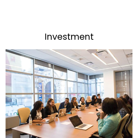
Investment