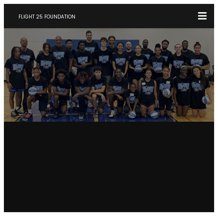
FLIGHT 25 FOUNDATION